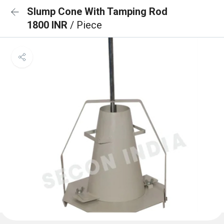
Slump Cone With Tamping Rod
1800 INR
/ Piece