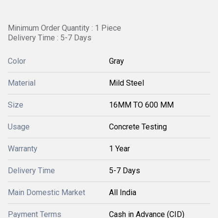
Minimum Order Quantity : 1 Piece
Delivery Time : 5-7 Days
Color
Gray
Material
Mild Steel
Size
16MM TO 600 MM
Usage
Concrete Testing
Warranty
1 Year
Delivery Time
5-7 Days
Main Domestic Market
All India
Payment Terms
Cash in Advance (CID)