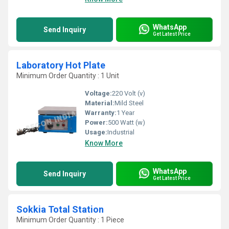
WhatsApp
Send Inquiry
Get Latest Price
Laboratory Hot Plate
Minimum Order Quantity : 1 Unit
Voltage:
220 Volt (v)
Material:
Mild Steel
Warranty:
1 Year
Power:
500 Watt (w)
Usage:
Industrial
Know More
WhatsApp
Send Inquiry
Get Latest Price
Sokkia Total Station
Minimum Order Quantity : 1 Piece