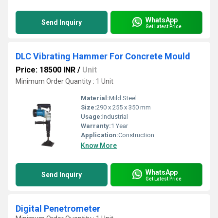
WhatsApp
Send Inquiry
Get Latest Price
DLC Vibrating Hammer For Concrete Mould
Price: 18500 INR
/
Unit
Minimum Order Quantity : 1 Unit
Material:
Mild Steel
Size:
290 x 255 x 350 mm
Usage:
Industrial
Warranty:
1 Year
Application:
Construction
Know More
WhatsApp
Send Inquiry
Get Latest Price
Digital Penetrometer