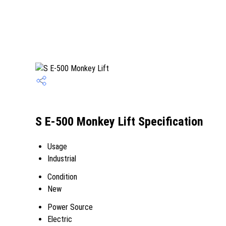
S E-500 Monkey Lift Specification
Usage
Industrial
Condition
New
Power Source
Electric