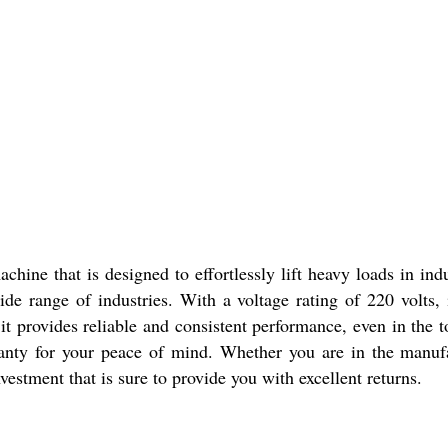
ine that is designed to effortlessly lift heavy loads in indus
ide range of industries. With a voltage rating of 220 volts, 
it provides reliable and consistent performance, even in the
anty for your peace of mind. Whether you are in the manufac
vestment that is sure to provide you with excellent returns.