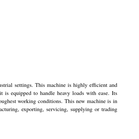
trial settings. This machine is highly efficient and
it is equipped to handle heavy loads with ease. Its
 toughest working conditions. This new machine is in
turing, exporting, servicing, supplying or trading