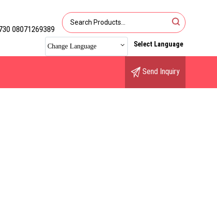
730 08071269389
Select Language
Change Language
Send Inquiry