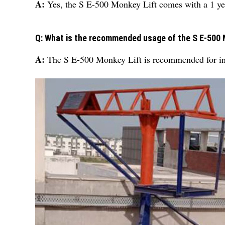
A:
Yes, the S E-500 Monkey Lift comes with a 1 ye
Q: What is the recommended usage of the S E-500 
A:
The S E-500 Monkey Lift is recommended for ind