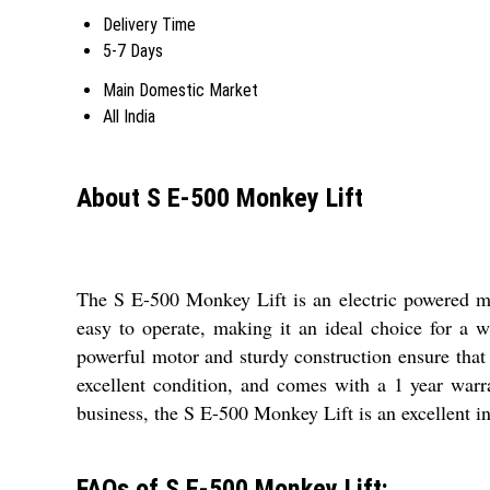
Delivery Time
5-7 Days
Main Domestic Market
All India
About S E-500 Monkey Lift
The S E-500 Monkey Lift is an electric powered mach
easy to operate, making it an ideal choice for a w
powerful motor and sturdy construction ensure that 
excellent condition, and comes with a 1 year warr
business, the S E-500 Monkey Lift is an excellent in
FAQs of S E-500 Monkey Lift: