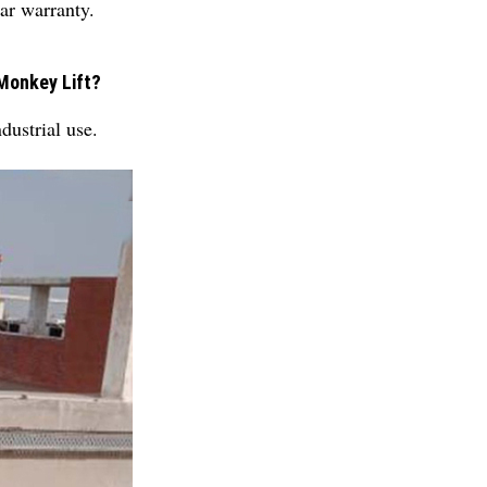
ar warranty.
Monkey Lift?
ustrial use.