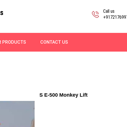
ks
Call us
+917217699
R PRODUCTS
CONTACT US
S E-500 Monkey Lift