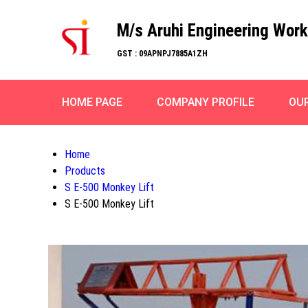
M/s Aruhi Engineering Wor
GST : 09APNPJ7885A1ZH
HOME PAGE
COMPANY PROFILE
OU
Home
Products
S E-500 Monkey Lift
S E-500 Monkey Lift