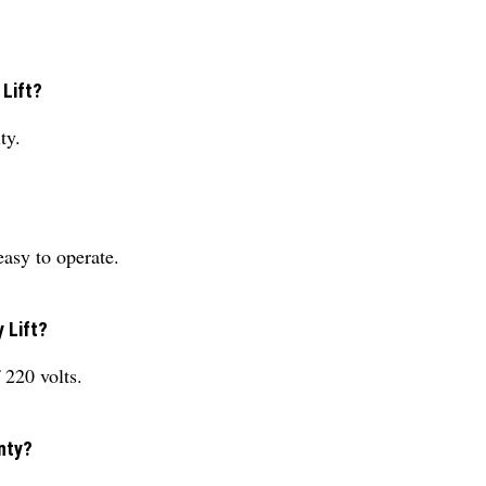
 Lift?
ty.
asy to operate.
 Lift?
 220 volts.
nty?