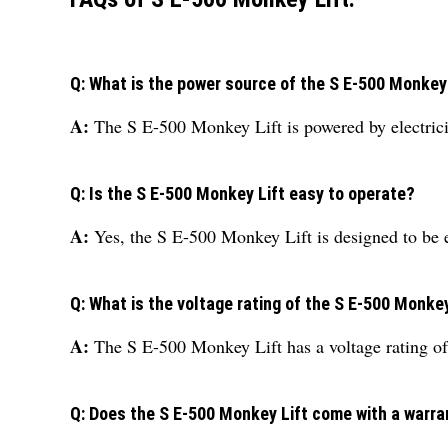
Q: What is the power source of the S E-500 Monkey
A:
The S E-500 Monkey Lift is powered by electrici
Q: Is the S E-500 Monkey Lift easy to operate?
A:
Yes, the S E-500 Monkey Lift is designed to be e
Q: What is the voltage rating of the S E-500 Monkey
A:
The S E-500 Monkey Lift has a voltage rating of
Q: Does the S E-500 Monkey Lift come with a warra