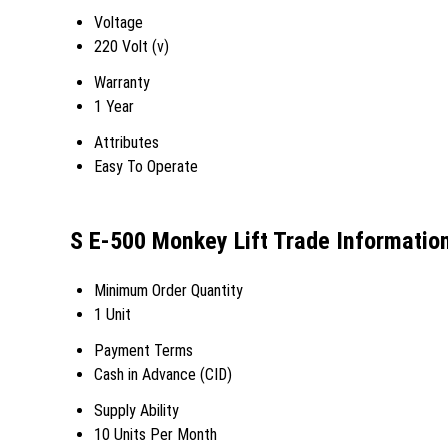
Voltage
220 Volt (v)
Warranty
1 Year
Attributes
Easy To Operate
S E-500 Monkey Lift Trade Informatio
Minimum Order Quantity
1 Unit
Payment Terms
Cash in Advance (CID)
Supply Ability
10 Units Per Month