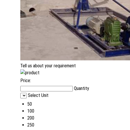
Tell us about your requirement
Price:
Quantity
Select Unit
50
100
200
250