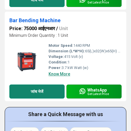
Get Latest Price
Bar Bending Machine
Price: 75000 आईएनआर
/
Unit
Minimum Order Quantity : 1 Unit
Motor Speed:
1440 RPM
Dimension (L*W*H):
65(L)x32(W)x65(H) mm Millimeter (mm)
Voltage:
415 Volt (v)
Condition:
1
Power:
3.7 kW Watt (w)
Know More
WhatsApp
जांच भेजें
Get Latest Price
Share a Quick Message with us