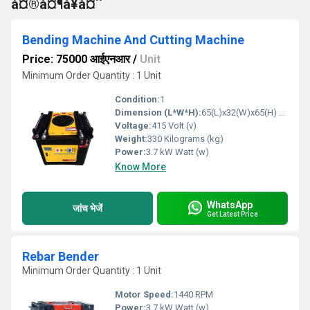
à¤®à¤¶à¥à¤¨
Bending Machine And Cutting Machine
Price: 75000 आईएनआर
/
Unit
Minimum Order Quantity : 1 Unit
Condition:
1
Dimension (L*W*H):
65(L)x32(W)x65(H) mm Millimeter (mm)
Voltage:
415 Volt (v)
Weight:
330 Kilograms (kg)
Power:
3.7 kW Watt (w)
Know More
WhatsApp
जांच भेजें
Get Latest Price
Rebar Bender
Minimum Order Quantity : 1 Unit
Motor Speed:
1440 RPM
Power:
3.7 kW Watt (w)