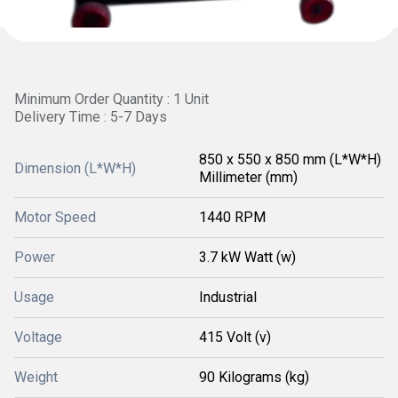
Minimum Order Quantity : 1 Unit
Delivery Time : 5-7 Days
850 x 550 x 850 mm (L*W*H)
Dimension (L*W*H)
Millimeter (mm)
Motor Speed
1440 RPM
Power
3.7 kW Watt (w)
Usage
Industrial
Voltage
415 Volt (v)
Weight
90 Kilograms (kg)