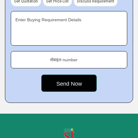
Get Quotation
Get Price List
Discuss Requirement
Enter Buying Requirement Details
मोबाइल number