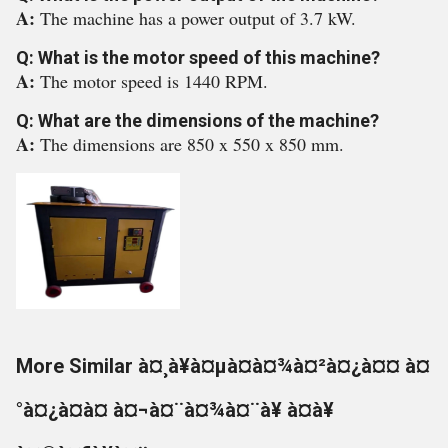
A:
The machine has a power output of 3.7 kW.
Q: What is the motor speed of this machine?
A:
The motor speed is 1440 RPM.
Q: What are the dimensions of the machine?
A:
The dimensions are 850 x 550 x 850 mm.
More Similar à¤¸à¥à¤µà¤à¤¾à¤²à¤¿à¤¤ à¤
°à¤¿à¤à¤ à¤¬à¤¨à¤¾à¤¨à¥ à¤à¥