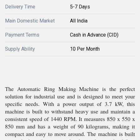
Delivery Time
5-7 Days
Main Domestic Market
All India
Payment Terms
Cash in Advance (CID)
Supply Ability
10 Per Month
The Automatic Ring Making Machine is the perfect
solution for industrial use and is designed to meet your
specific needs. With a power output of 3.7 kW, this
machine is built to withstand heavy use and maintain a
consistent speed of 1440 RPM. It measures 850 x 550 x
850 mm and has a weight of 90 kilograms, making it
compact and easy to move around. The machine is built