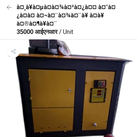
à¤¸à¥à¤µà¤à¤¾à¤²à¤¿à¤¤ à¤°à¤
¿à¤à¤ à¤¬à¤¨à¤¾à¤¨à¥ à¤à¥
à¤®à¤¶à¥à¤¨
35000 आईएनआर
/ Unit