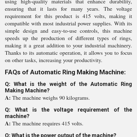
using high-quality materials that enhance durability,
ensuring that it lasts for many years. The voltage
requirement for this product is 415 volts, making it
compatible with most industrial power supplies. With its
simple design and easy-to-use controls, this machine
speeds up the production of different types of rings,
making it a great addition to your industrial machinery.
Thanks to its automatic operation, it allows you to focus
on other tasks, increasing your productivity.
FAQs of Automatic Ring Making Machine:
Q: What is the weight of the Automatic Ring
Making Machine?
A:
The machine weighs 90 kilograms.
Q: What is the voltage requirement of the
machine?
A:
The machine requires 415 volts.
Q: What is the power output of the machine?