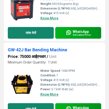
Weight:
330 Kilograms (kg)
Dimension (L*W*H):
65(L)x32(W)x65(H) mm Millimeter (mm)
Voltage:
415 Volt (v)
Know More
WhatsApp
जांच भेजें
Get Latest Price
GW-42J Bar Bending Machine
Price: 75000 आईएनआर
/
Unit
Minimum Order Quantity : 1 Unit
Motor Speed:
1440 RPM
Condition:
1
Voltage:
415 Volt (v)
Dimension (L*W*H):
65(L)x32(W)x65(H) mm Millimeter (mm)
Power:
3.7 kW Watt (w)
Know More
WhatsApp
जांच भेजें