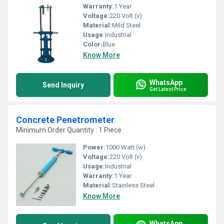
Warranty:
1 Year
Voltage:
220 Volt (v)
Material:
Mild Steel
Usage:
Industrial
Color:
Blue
Know More
WhatsApp
Send Inquiry
Get Latest Price
Concrete Penetrometer
Minimum Order Quantity : 1 Piece
Power:
1000 Watt (w)
Voltage:
220 Volt (v)
Usage:
Industrial
Warranty:
1 Year
Material:
Stainless Steel
Know More
WhatsApp