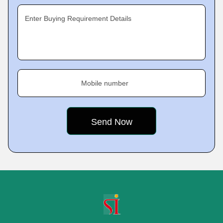
Enter Buying Requirement Details
Mobile number