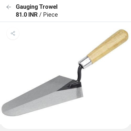
Gauging Trowel
81.0 INR
/ Piece