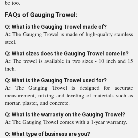
be too.
FAQs of Gauging Trowel:
Q: What is the Gauging Trowel made of?
A:
The Gauging Trowel is made of high-quality stainless
steel.
Q: What sizes does the Gauging Trowel come in?
A:
The trowel is available in two sizes - 10 inch and 15
inch.
Q: What is the Gauging Trowel used for?
A:
The Gauging Trowel is designed for accurate
measurement, mixing and leveling of materials such as
mortar, plaster, and concrete.
Q: What is the warranty on the Gauging Trowel?
A:
The Gauging Trowel comes with a 1-year warranty.
Q: What type of business are you?