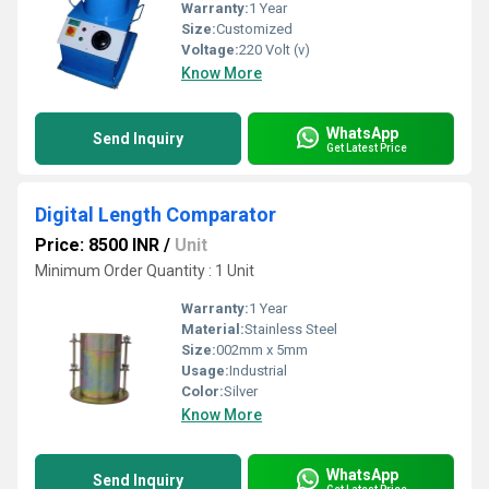
Warranty:
1 Year
Size:
Customized
Voltage:
220 Volt (v)
Know More
WhatsApp
Send Inquiry
Get Latest Price
Digital Length Comparator
Price: 8500 INR
/
Unit
Minimum Order Quantity : 1 Unit
Warranty:
1 Year
Material:
Stainless Steel
Size:
002mm x 5mm
Usage:
Industrial
Color:
Silver
Know More
WhatsApp
Send Inquiry