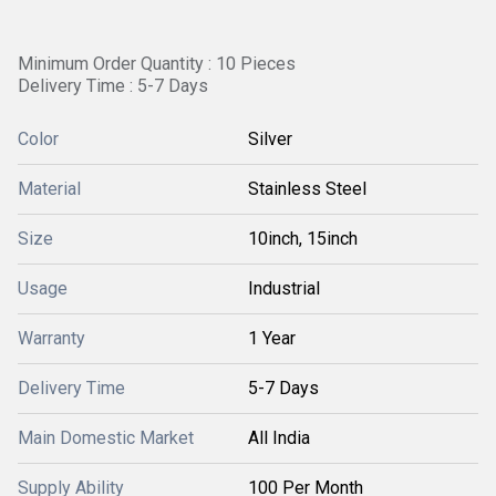
Minimum Order Quantity : 10 Pieces
Delivery Time : 5-7 Days
Color
Silver
Material
Stainless Steel
Size
10inch, 15inch
Usage
Industrial
Warranty
1 Year
Delivery Time
5-7 Days
Main Domestic Market
All India
Supply Ability
100 Per Month