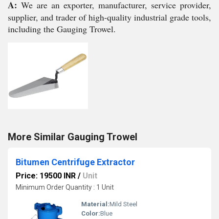
A:
We are an exporter, manufacturer, service provider,
supplier, and trader of high-quality industrial grade tools,
including the Gauging Trowel.
More Similar Gauging Trowel
Bitumen Centrifuge Extractor
Price: 19500 INR
/
Unit
Minimum Order Quantity : 1 Unit
Material:
Mild Steel
Color:
Blue