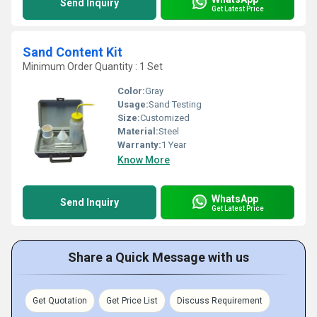
Send Inquiry
Get Latest Price
Sand Content Kit
Minimum Order Quantity : 1 Set
Color:
Gray
Usage:
Sand Testing
Size:
Customized
Material:
Steel
Warranty:
1 Year
Know More
WhatsApp
Send Inquiry
Get Latest Price
Share a Quick Message with us
Get Quotation
Get Price List
Discuss Requirement