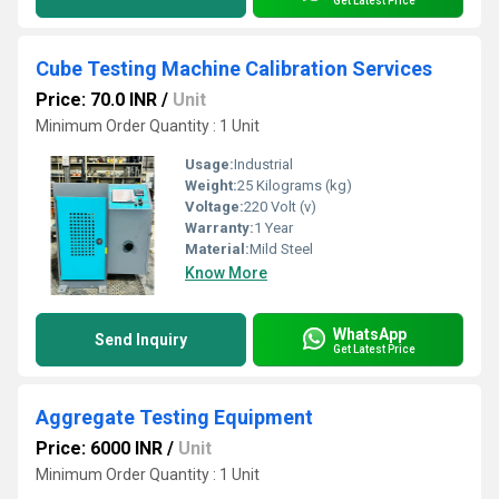
Get Latest Price
Cube Testing Machine Calibration Services
Price: 70.0 INR
/
Unit
Minimum Order Quantity : 1 Unit
Usage:
Industrial
Weight:
25 Kilograms (kg)
Voltage:
220 Volt (v)
Warranty:
1 Year
Material:
Mild Steel
Know More
WhatsApp
Send Inquiry
Get Latest Price
Aggregate Testing Equipment
Price: 6000 INR
/
Unit
Minimum Order Quantity : 1 Unit