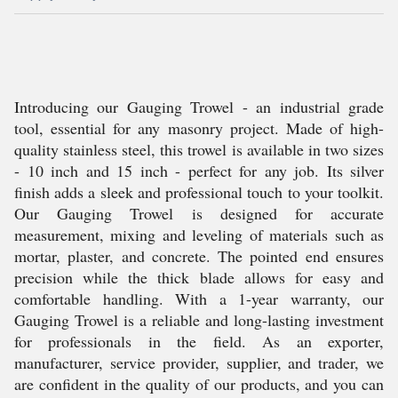
Introducing our Gauging Trowel - an industrial grade
tool, essential for any masonry project. Made of high-
quality stainless steel, this trowel is available in two sizes
- 10 inch and 15 inch - perfect for any job. Its silver
finish adds a sleek and professional touch to your toolkit.
Our Gauging Trowel is designed for accurate
measurement, mixing and leveling of materials such as
mortar, plaster, and concrete. The pointed end ensures
precision while the thick blade allows for easy and
comfortable handling. With a 1-year warranty, our
Gauging Trowel is a reliable and long-lasting investment
for professionals in the field. As an exporter,
manufacturer, service provider, supplier, and trader, we
are confident in the quality of our products, and you can